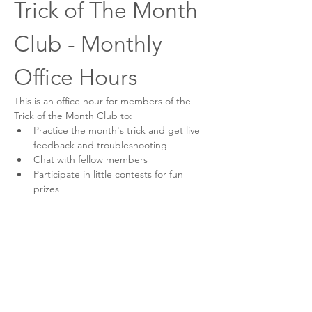
Trick of The Month 
Club - Monthly 
Office Hours
This is an office hour for members of the 
Trick of the Month Club to:
Practice the month's trick and get live 
feedback and troubleshooting
Chat with fellow members
Participate in little contests for fun 
prizes
Think of this like a book club, but for dog 
tricks! Come as you are for an engaging 
and enjoyable time!
This event has a group. You’re welcome to
join the group once you register for the
event.