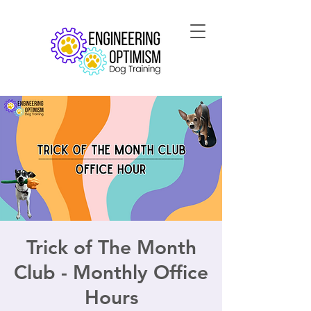
Trick of The Month
Club - Monthly Office
Hours