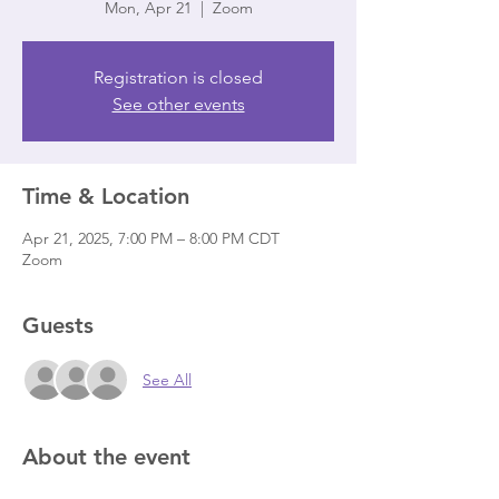
Mon, Apr 21
  |  
Zoom
Registration is closed
See other events
Time & Location
Apr 21, 2025, 7:00 PM – 8:00 PM CDT
Zoom
Guests
See All
About the event