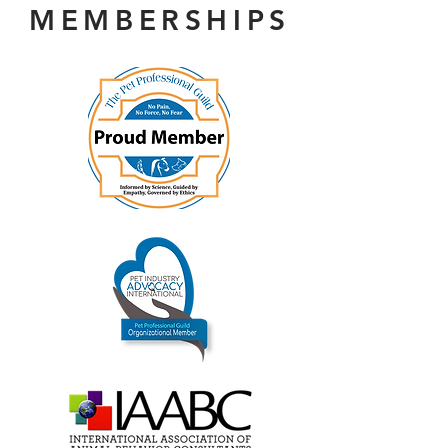
MEMBERSHIPS