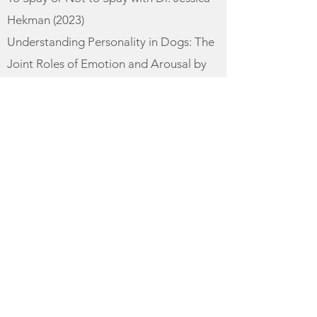
Hekman (2023)​
Understanding Personality in Dogs: The
Joint Roles of Emotion and Arousal by
Dr. Kristina Spaulding (2024)
Rover Rehab Dog Training
When Going Cold Turkey Doesn't Cut It:
Using Harm Reduction Strategies to
Help Dog Guardians Transition Away
from Aversives to R+ (2023)​
READING
Behavior Adjustment Training 2.0
(Grisha Stewart)
Canine Enrichment for the Real World
(Allie Bender, Emily Strong)