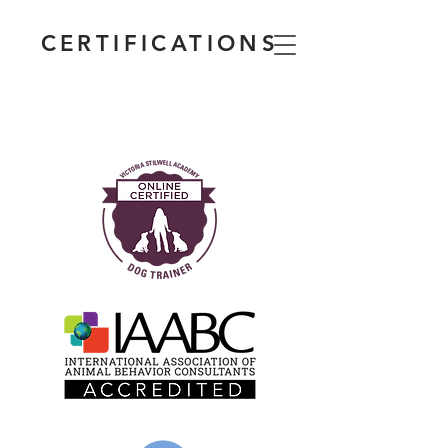
CERTIFICATIONS