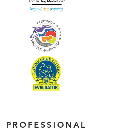
PROFESSIONAL