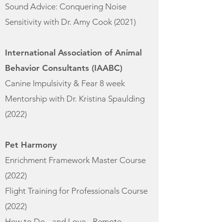
Sound Advice: Conquering Noise
Sensitivity with Dr. Amy Cook (
2021)
International Association of Animal
Behavior Consultants (IAABC)
Canine Impulsivity & Fear 8 week
Mentorship with Dr. Kristina Spaulding
(2
022)
Pet Harmony​
Enrichment Framework Master Course
(
2022)
Flight Training for Professionals Course
(2022)
How to Do - and Love - Remote