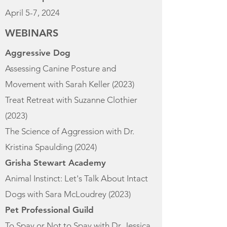
April 5-7, 2024
WEBINARS
Aggressive Dog
Assessing Canine Posture and
Movement with Sarah Keller (2023)
Treat Retreat with Suzanne Clothier
(2023)
The Science of Aggression with Dr.
Kristina Spaulding (2024)
Grisha Stewart Academy
Animal Instinct: Let's Talk About Intact
Dogs with Sara McLoudrey (2023)​
Pet Professional Guild
To Spay or Not to Spay with Dr. Jessica