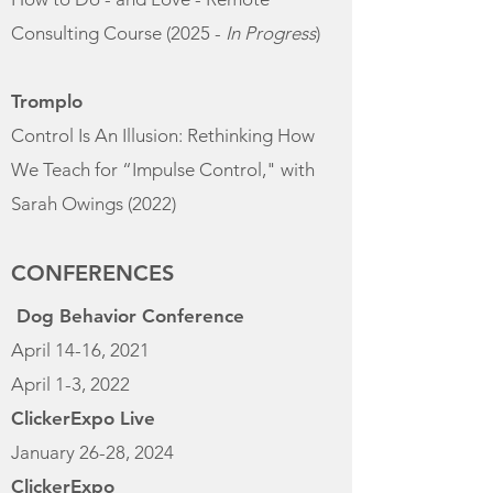
Consulting Course (2025 -
In Progress
)
Tromplo
Control Is An Illusion: Rethinking How
We Teach for “Impulse Control," with
Sarah Owings
(2022)
CONFERENCES
Dog Behavior Conference
April 14-16, 2021
April 1-3, 2022
ClickerExpo Live
January 26-28, 2024​
ClickerExpo