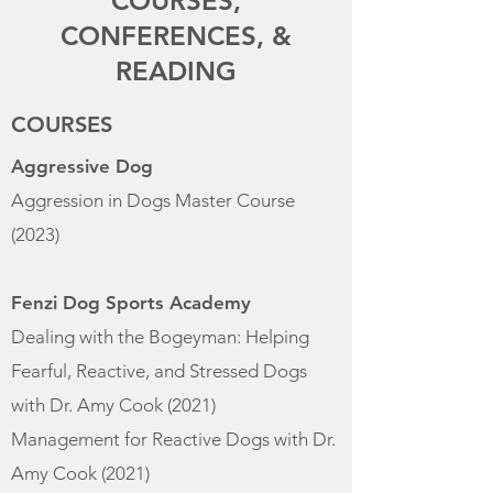
COURSES,
CONFERENCES, &
READING
COURSES
Aggressive Dog
Aggression in Dogs Master Course
(2023)
Fenzi Dog Sports Academy
Dealing with the Bogeyman: Helping
Fearful, Reactive, and Stressed Dogs
with Dr. Amy Cook (
2021)
Management for Reactive Dogs with Dr.
Amy Cook
(2021)