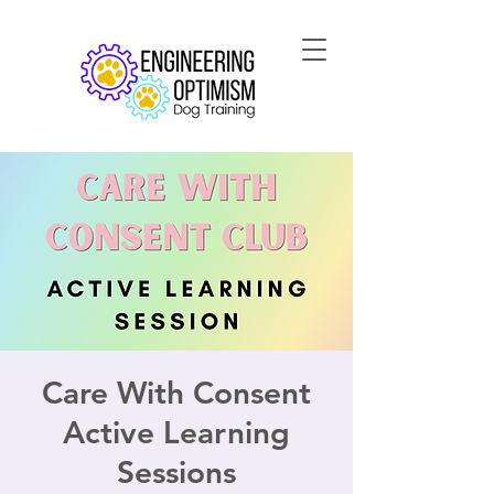
Care With Consent
Active Learning
Sessions