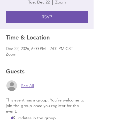
Tue, Dec 22
  |  
Zoom
RSVP
Time & Location
Dec 22, 2026, 6:00 PM – 7:00 PM CST
Zoom
Guests
See All
This event has a group. You’re welcome to
join the group once you register for the
event.
19 updates in the group