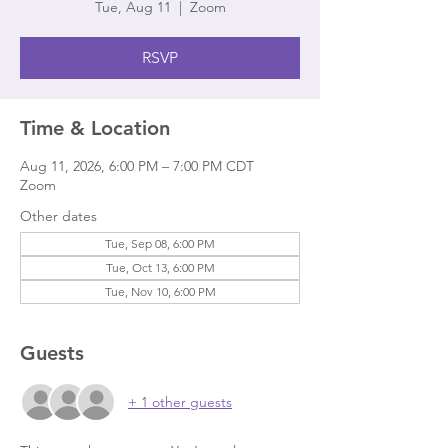
Tue, Aug 11
  |  
Zoom
RSVP
Time & Location
Aug 11, 2026, 6:00 PM – 7:00 PM CDT
Zoom
Other dates
Tue, Sep 08, 6:00 PM
Tue, Oct 13, 6:00 PM
Tue, Nov 10, 6:00 PM
Guests
+ 1 other guests