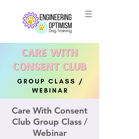
Care With Consent
Club Group Class /
Webinar