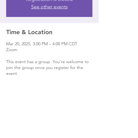
See other events
Time & Location
Mar 20, 2025, 3:00 PM – 4:00 PM CDT
Zoom
This event has a group. You’re welcome to
join the group once you register for the
event.
Share this event