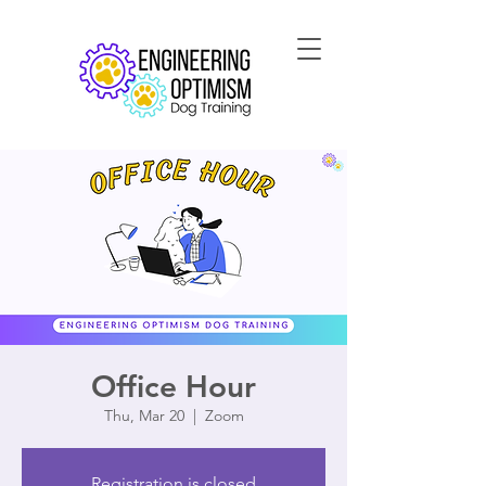
Office Hour
Thu, Mar 20
  |  
Zoom
Registration is closed