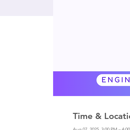
Time & Locati
Aug 07, 2025, 3:00 PM – 4: