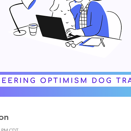
on
00 PM CDT