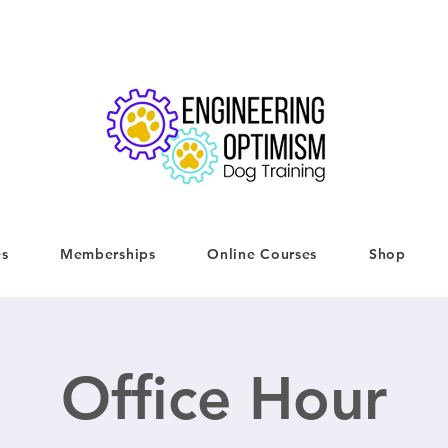
es
Memberships
Online Courses
Shop
Office Hour