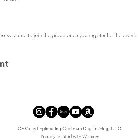
’re welcome to join the group once you register for the event.
nt
©2026 by Engineering Optimism Dog Training, L.L.C.
Proudly created with Wix.com