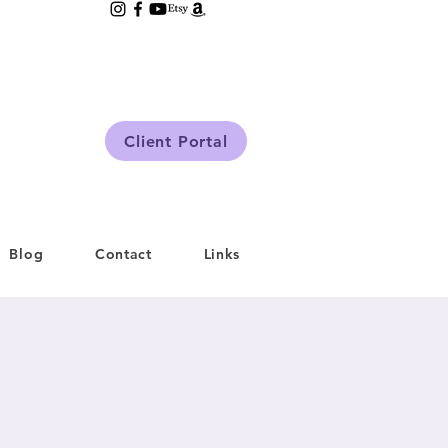
Client Portal
Blog
Contact
Links