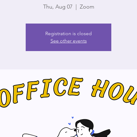
Thu, Aug 07
  |  
Zoom
Registration is closed
See other events