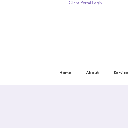
Client Portal Login
Home
About
Servic