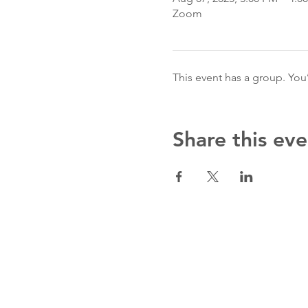
Zoom
This event has a group. You
Share this eve