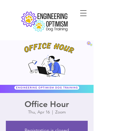
Office Hour
Thu, Apr 16
  |  
Zoom
Registration is closed