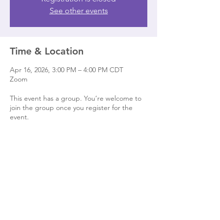
See other events
Time & Location
Apr 16, 2026, 3:00 PM – 4:00 PM CDT
Zoom
This event has a group. You’re welcome to
join the group once you register for the
event.
Share this event