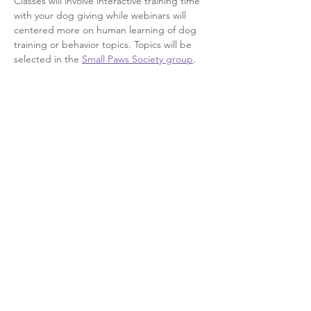
Classes will involve interactive training time 
with your dog giving while webinars will 
centered more on human learning of dog 
training or behavior topics. Topics will be 
selected in the 
Small Paws Society group
.
This event has a group. You’re welcome to
join the group once you register for the
event.
5 updates in the group
Share this event
©2026 by Engineering Optimism Dog Training, L.L.C.
Proudly created with Wix.com