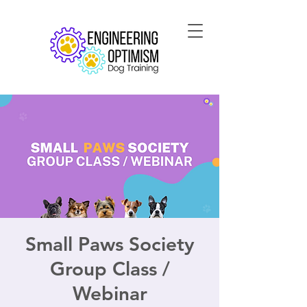
Small Paws Society
Group Class /
Webinar