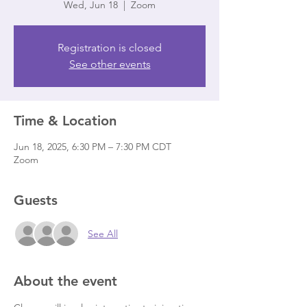
Wed, Jun 18
  |  
Zoom
Registration is closed
See other events
Time & Location
Jun 18, 2025, 6:30 PM – 7:30 PM CDT
Zoom
Guests
See All
About the event