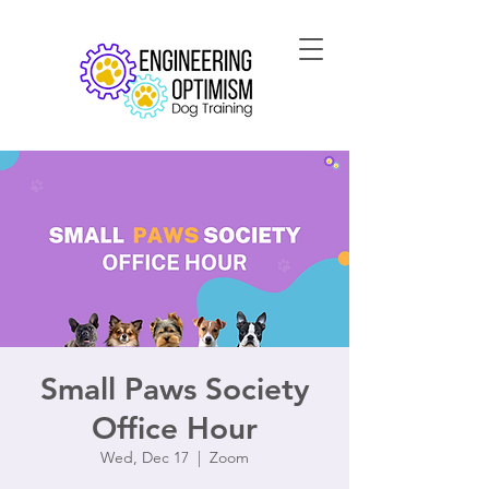
Small Paws Society
Office Hour
Wed, Dec 17
  |  
Zoom