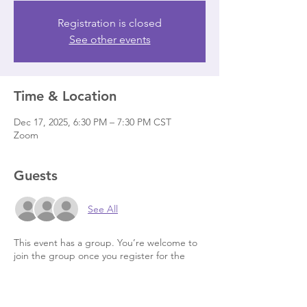
Registration is closed
See other events
Time & Location
Dec 17, 2025, 6:30 PM – 7:30 PM CST
Zoom
Guests
See All
This event has a group. You’re welcome to
join the group once you register for the
event.
7 updates in the group