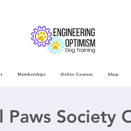
es
Memberships
Online Courses
Shop
l Paws Society O