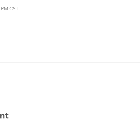
0 PM CST
nt