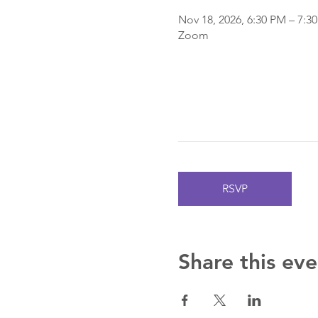
Nov 18, 2026, 6:30 PM – 7:3
Zoom
RSVP
Share this eve