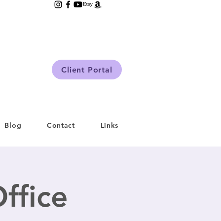
Client Portal
Blog
Contact
Links
ffice