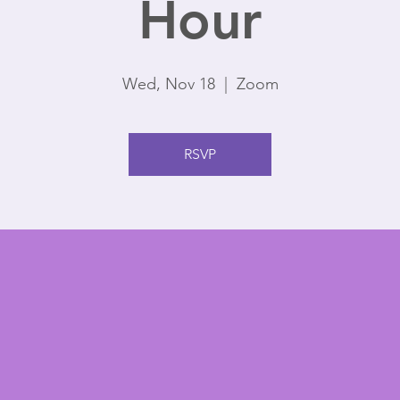
Hour
Wed, Nov 18
  |  
Zoom
RSVP