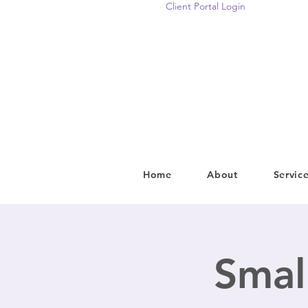
Client Portal Login
Home
About
Servic
Smal