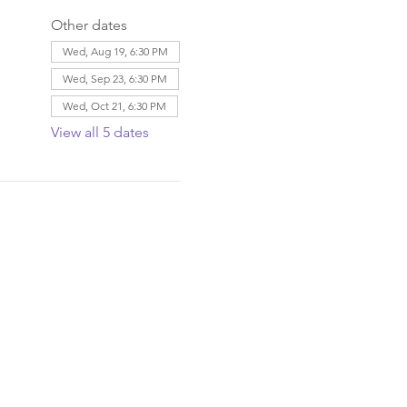
Other dates
Wed, Aug 19, 6:30 PM
Wed, Sep 23, 6:30 PM
Wed, Oct 21, 6:30 PM
View all 5 dates