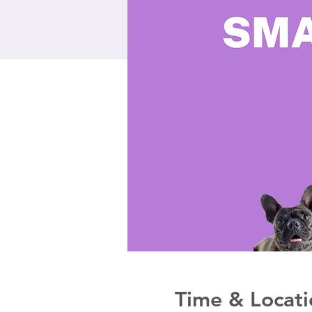
Time & Locati