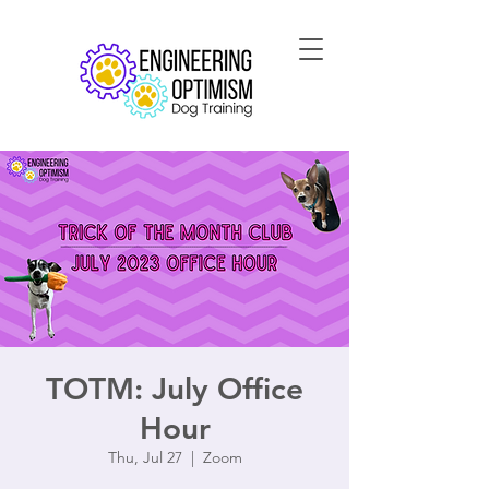
TOTM: July Office
Hour
Thu, Jul 27
  |  
Zoom