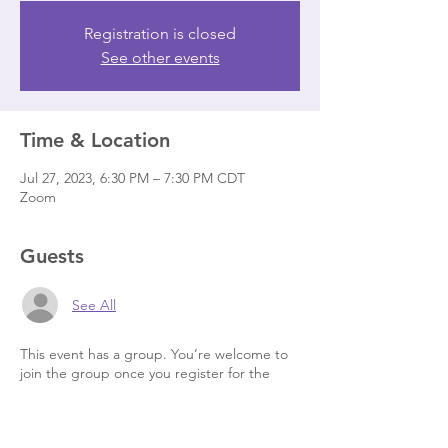
Registration is closed
See other events
Time & Location
Jul 27, 2023, 6:30 PM – 7:30 PM CDT
Zoom
Guests
See All
This event has a group. You’re welcome to
join the group once you register for the
event.
6 updates in the group