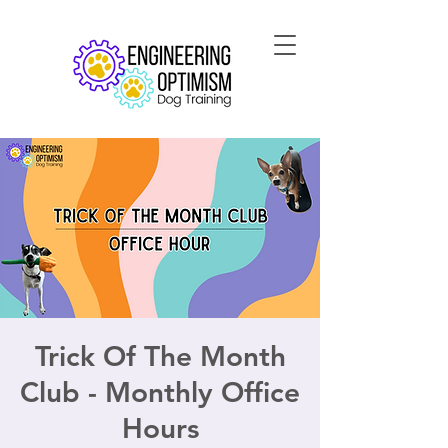
Trick Of The Month
Club - Monthly Office
Hours