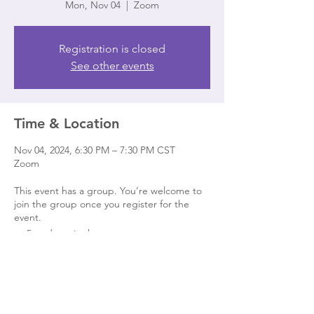
Mon, Nov 04
  |  
Zoom
Registration is closed
See other events
Time & Location
Nov 04, 2024, 6:30 PM – 7:30 PM CST
Zoom
This event has a group. You’re welcome to
join the group once you register for the
event.
5 updates in the group
Share this event