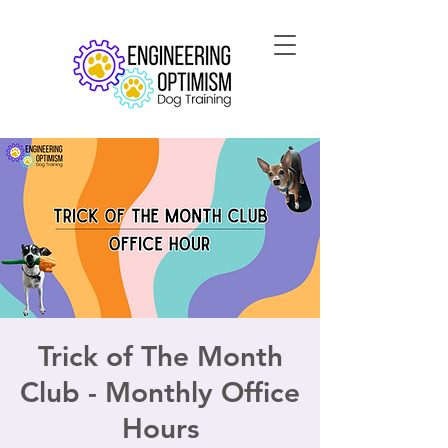
Trick of The Month
Club - Monthly Office
Hours