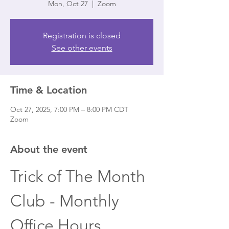
Mon, Oct 27
  |  
Zoom
Registration is closed
See other events
Time & Location
Oct 27, 2025, 7:00 PM – 8:00 PM CDT
Zoom
About the event
Trick of The Month 
Club - Monthly 
Office Hours