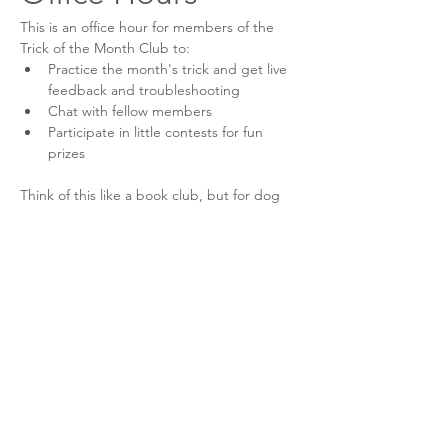
This is an office hour for members of the 
Trick of the Month Club to:
Practice the month's trick and get live 
feedback and troubleshooting
Chat with fellow members
Participate in little contests for fun 
prizes
Think of this like a book club, but for dog 
tricks! Come as you are for an engaging 
and enjoyable time!
This event has a group. You’re welcome to
join the group once you register for the
event.
6 updates in the group
Share this event