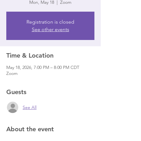
Mon, May 18
  |  
Zoom
Registration is closed
See other events
Time & Location
May 18, 2026, 7:00 PM – 8:00 PM CDT
Zoom
Guests
See All
About the event