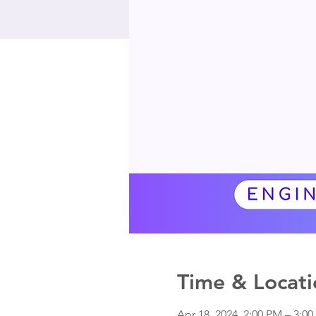
Time & Locati
Apr 18, 2024, 2:00 PM – 3:0