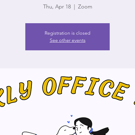
Thu, Apr 18
  |  
Zoom
Registration is closed
See other events