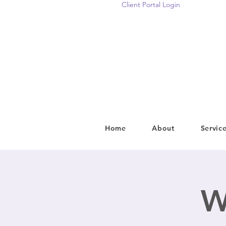
Client Portal Login
Home
About
Servic
W