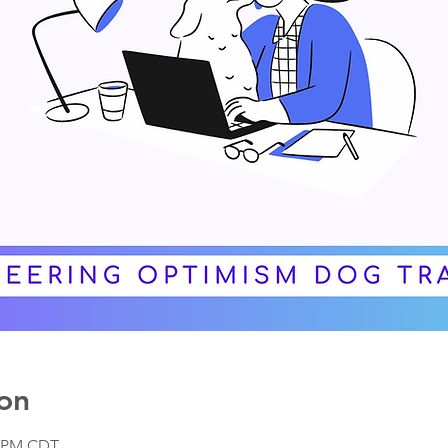
on
0 PM CDT