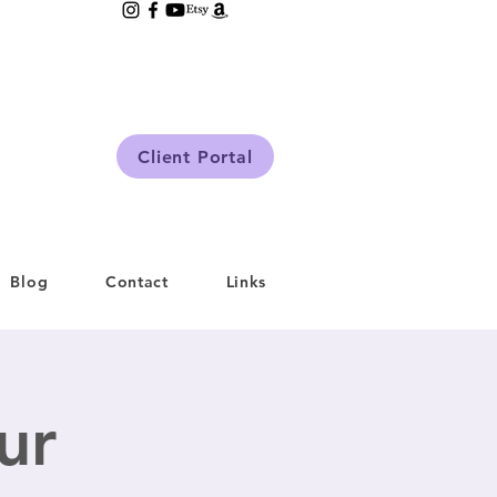
Client Portal
Blog
Contact
Links
ur