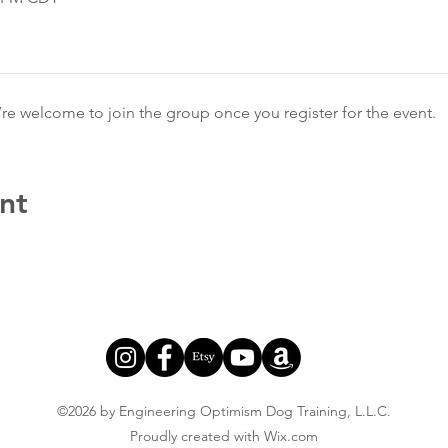
’re welcome to join the group once you register for the event.
nt
©2026 by Engineering Optimism Dog Training, L.L.C.
Proudly created with Wix.com