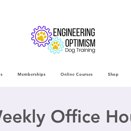
es
Memberships
Online Courses
Shop
eekly Office Ho