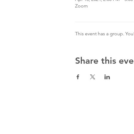
Zoom
This event has a group. You
Share this eve