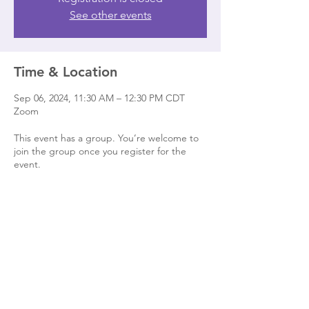
See other events
Time & Location
Sep 06, 2024, 11:30 AM – 12:30 PM CDT
Zoom
This event has a group. You’re welcome to
join the group once you register for the
event.
Share this event