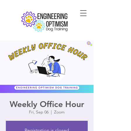
Weekly Office Hour
Fri, Sep 06
  |  
Zoom
Registration is closed