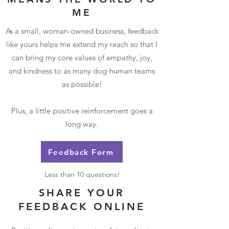
ME
As a small, woman-owned business, feedback
like yours helps me extend my reach so that I
can bring my core values of empathy, joy,
and kindness to as many dog-human teams
as possible!
Plus, a little positive reinforcement goes a
long way.
Feedback Form
Less than 10 questions!
SHARE YOUR
FEEDBACK ONLINE