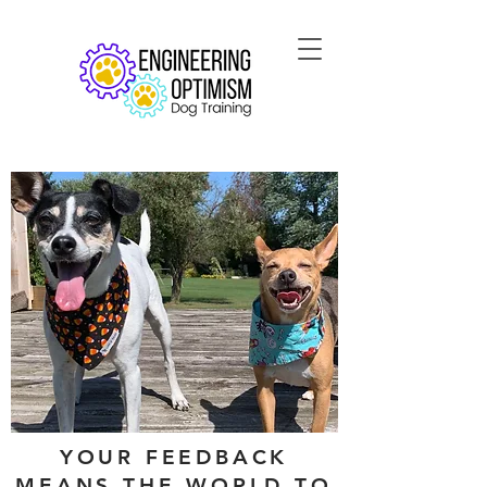
YOUR FEEDBACK
MEANS THE WORLD TO