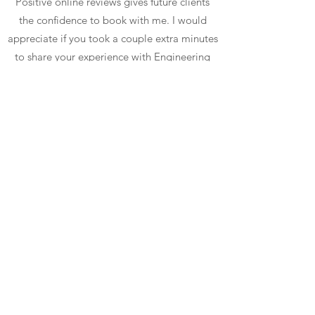
Positive online reviews gives future clients
the confidence to book with me. I would
appreciate if you took a couple extra minutes
to share your experience with Engineering
Optimism Dog Training's online community.
I don't mind if you copy/paste!
Share a Google Review
Share a Facebook Recommendation
©2026 by Engineering Optimism Dog Training, L.L.C.
Proudly created with Wix.com
Contact
|
Terms & Conditions
|
Privacy Policy
|