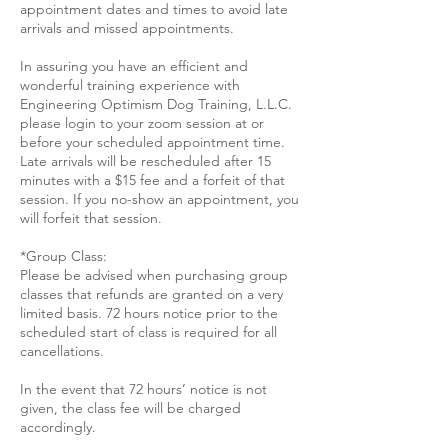
appointment dates and times to avoid late
arrivals and missed appointments.
In assuring you have an efficient and
wonderful training experience with
Engineering Optimism Dog Training, L.L.C.
please login to your zoom session at or
before your scheduled appointment time.
Late arrivals will be rescheduled after 15
minutes with a $15 fee and a forfeit of that
session. If you no-show an appointment, you
will forfeit that session.
*Group Class:
Please be advised when purchasing group
classes that refunds are granted on a very
limited basis. 72 hours notice prior to the
scheduled start of class is required for all
cancellations.
In the event that 72 hours’ notice is not
given, the class fee will be charged
accordingly.