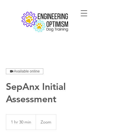
Available online
SepAnx Initial
Assessment
1 hr 30 min
1
Zoom
h