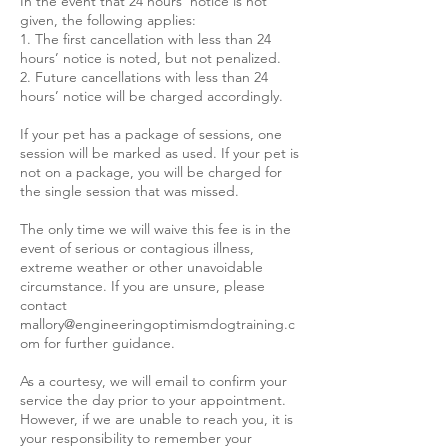
In the event that 24 hours’ notice is not
given, the following applies:
1. The first cancellation with less than 24
hours’ notice is noted, but not penalized.
2. Future cancellations with less than 24
hours’ notice will be charged accordingly.
If your pet has a package of sessions, one
session will be marked as used. If your pet is
not on a package, you will be charged for
the single session that was missed.
The only time we will waive this fee is in the
event of serious or contagious illness,
extreme weather or other unavoidable
circumstance. If you are unsure, please
contact
mallory@engineeringoptimismdogtraining.c
om for further guidance.
As a courtesy, we will email to confirm your
service the day prior to your appointment.
However, if we are unable to reach you, it is
your responsibility to remember your