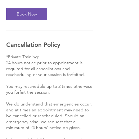
3
0
m
Book Now
i
n
Cancellation Policy
*Private Training:
24 hours notice prior to appointment is
required for all cancellations and
rescheduling or your session is forfeited.
You may reschedule up to 2 times otherwise
you forfeit the session.
We do understand that emergencies occur,
and at times an appointment may need to
be cancelled or rescheduled. Should an
emergency arise, we request that a
minimum of 24 hours’ notice be given.