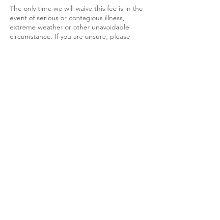
The only time we will waive this fee is in the
event of serious or contagious illness,
extreme weather or other unavoidable
circumstance. If you are unsure, please
contact
mallory@engineeringoptimismdogtraining.c
om for further guidance.
We do understand that emergencies occur,
and at times you may be unable to attend a
scheduled class session. Should an
emergency arise, we request that a
minimum of 24 hours’ notice be given as a
courtesy. No makeup classes will be given.
All group classes are recorded and the
recording is distributed after class.
In assuring you have an efficient and
wonderful training experience with
Engineering Optimism Dog Training, L.L.C.
please login to your zoom session at or
before your scheduled appointment time.